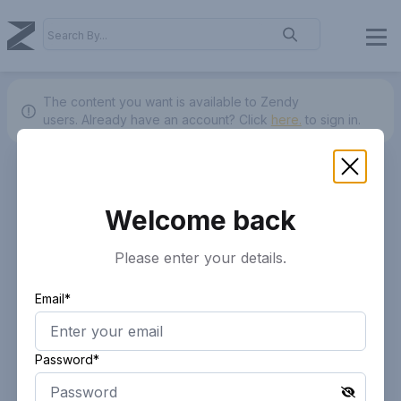
The content you want is available to Zendy
users.
Already have an account? Click
here.
to sign in.
Welcome back
Please enter your details.
Email*
Password*