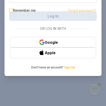
Remember me
Forgot password?
Log In
OR LOG IN WITH
Google
Apple
Don't have an account?
Sign Up