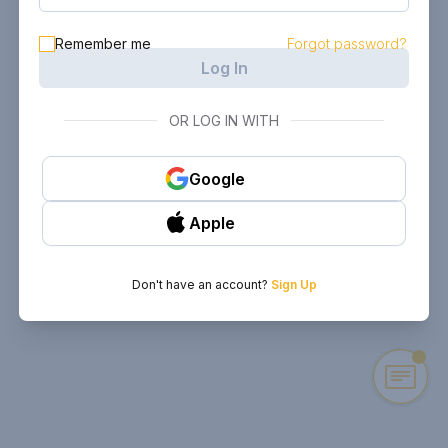
Remember me
Forgot password?
Log In
OR LOG IN WITH
Google
Apple
Don't have an account?
Sign Up