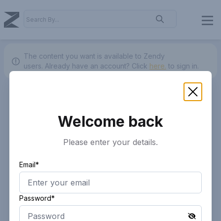
The content you want is available to Zendy
users.
Already have an account? Click
here.
to sign in.
Welcome back
Please enter your details.
Email*
Password*