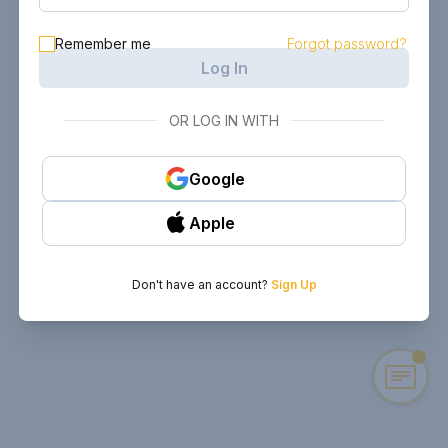
Remember me
Forgot password?
Log In
OR LOG IN WITH
Google
Apple
Don't have an account?
Sign Up