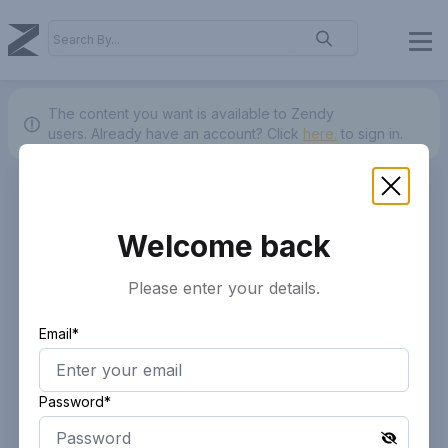
The content you want is available to Zendy
users.
Already have an account? Click
here.
to sign in.
Welcome back
Please enter your details.
Email*
Password*