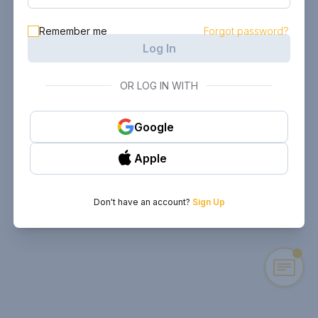
Remember me
Forgot password?
Log In
OR LOG IN WITH
Google
Apple
Don't have an account?
Sign Up