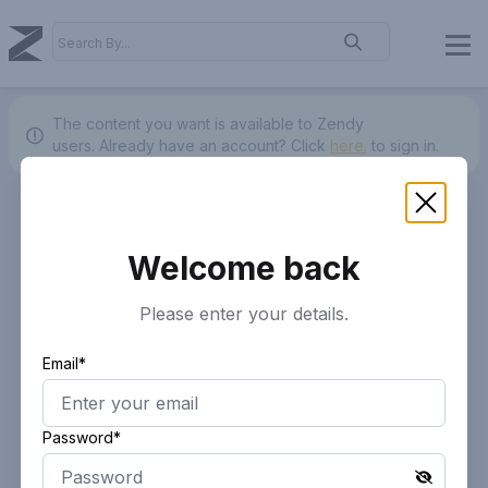
The content you want is available to Zendy
users.
Already have an account? Click
here.
to sign in.
Welcome back
Please enter your details.
Email*
Password*