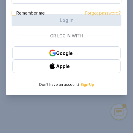
Remember me
Forgot password?
Log In
OR LOG IN WITH
Google
Apple
Don't have an account?
Sign Up