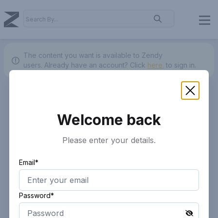
The content you want is available to Zendy
users.
Already have an account? Click
here.
to sign in.
Welcome back
Please enter your details.
Email*
Password*