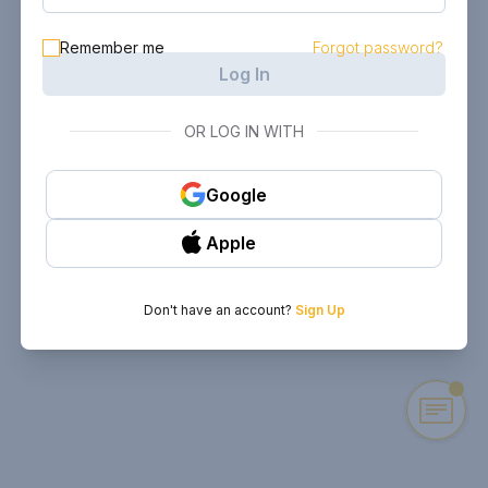
Remember me
Forgot password?
Log In
OR LOG IN WITH
Google
Apple
Don't have an account?
Sign Up