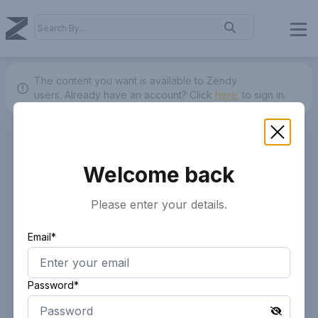
The content you want is available to Zendy
users.
Already have an account? Click
here.
to sign in.
Welcome back
Please enter your details.
Email*
Password*