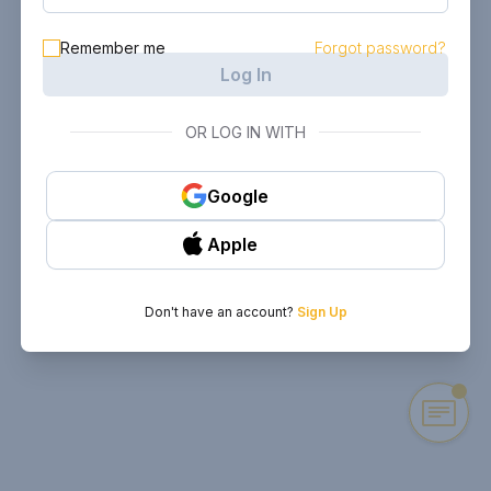
Remember me
Forgot password?
Log In
OR LOG IN WITH
Google
Apple
Don't have an account?
Sign Up