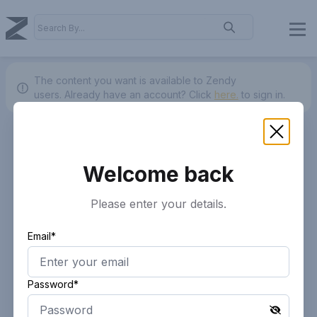
The content you want is available to Zendy
users.
Already have an account? Click
here.
to sign in.
Welcome back
Please enter your details.
Email*
Password*