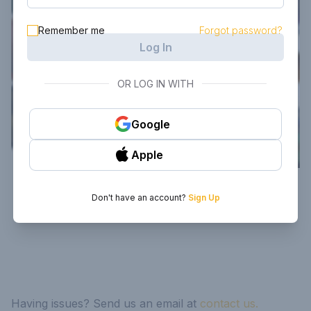
Remember me
Forgot password?
Log In
OR LOG IN WITH
Google
Apple
Don't have an account?
Sign Up
Having issues? Send us an email at
contact us.