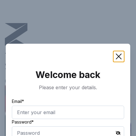
This article is not available in
your current region!
Welcome back
Continue researching
here.
Please enter your details.
Email*
Password*