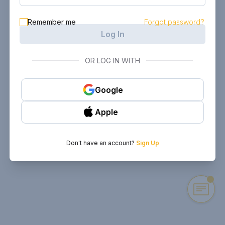
Remember me
Forgot password?
Log In
OR LOG IN WITH
Google
Apple
Don't have an account?
Sign Up