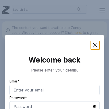
The content you want is available to Zendy
users.
Already have an account? Click
here.
to sign in.
Welcome back
Please enter your details.
Email*
Password*