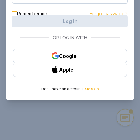
Remember me
Forgot password?
Log In
OR LOG IN WITH
Google
Apple
Don't have an account?
Sign Up