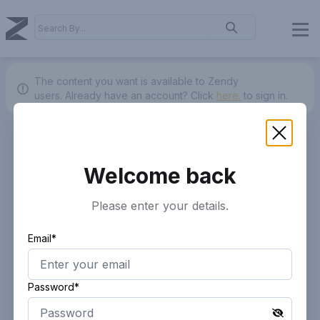
The content you want is available to Zendy
users.
Already have an account? Click
here.
to sign in.
Welcome back
Please enter your details.
Email*
Password*