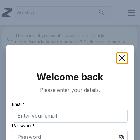
The content you want is available to Zendy
users.
Already have an account? Click
here.
to sign in.
Welcome back
Please enter your details.
Email*
Password*