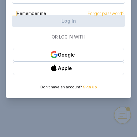
Remember me
Forgot password?
Log In
OR LOG IN WITH
Google
Apple
Don't have an account?
Sign Up