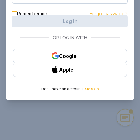
Remember me
Forgot password?
Log In
OR LOG IN WITH
Google
Apple
Don't have an account?
Sign Up