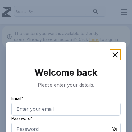
The content you want is available to Zendy
users.
Already have an account? Click
here.
to sign in.
Welcome back
Please enter your details.
Email*
Password*