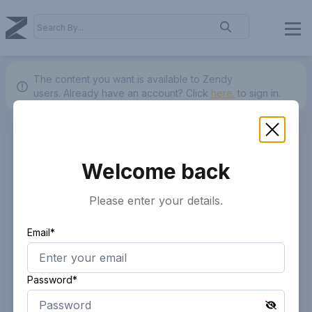
The content you want is available to Zendy
users.
Already have an account? Click
here.
to sign in.
Welcome back
Please enter your details.
Email*
Password*