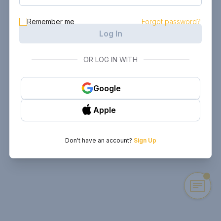
Remember me
Forgot password?
Log In
OR LOG IN WITH
Google
Apple
Don't have an account?
Sign Up