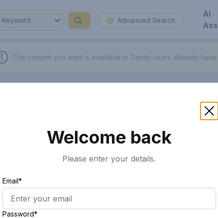
AI
Keyword
Advanced Search
Ass
The content you want is available to Zendy users.
Already have
Welcome back
Please enter your details.
Email*
Password*