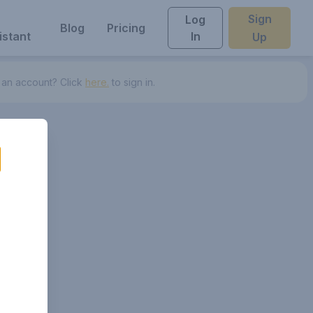
Sign
Log
Blog
Pricing
istant
In
Up
 an account? Click
here.
to sign in.