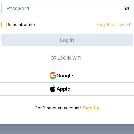
Remember me
Forgot password?
Log In
OR LOG IN WITH
Google
Apple
Don't have an account?
Sign Up