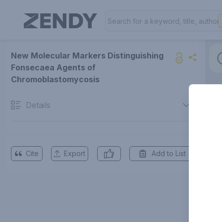
New Molecular Markers Distinguishing
Fonsecaea Agents of
Chromoblastomycosis
Details
Cite
Export
Add to List