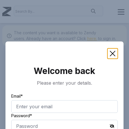
The content you want is available to Zendy
users.
Already have an account? Click
here.
to sign in.
Welcome back
Please enter your details.
Email*
Password*