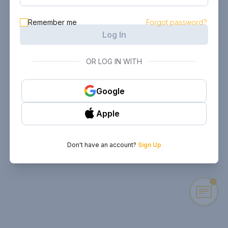
Remember me
Forgot password?
Log In
OR LOG IN WITH
Google
Apple
Don't have an account?
Sign Up