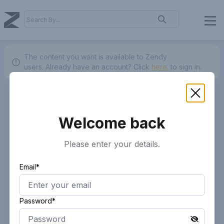
The content you want is available to Zendy
users.
Already have an account? Click
here.
to sign in.
Welcome back
Please enter your details.
Email*
Password*