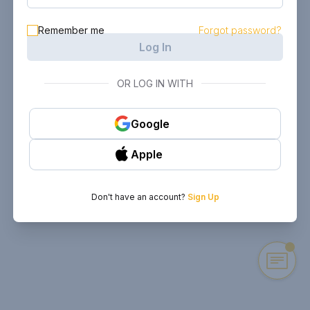
Remember me
Forgot password?
Log In
OR LOG IN WITH
Google
Apple
Don't have an account?
Sign Up