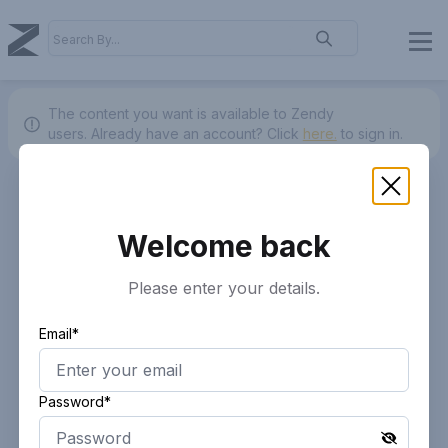
The content you want is available to Zendy
users.
Already have an account? Click
here.
to sign in.
Welcome back
Please enter your details.
Email*
Password*