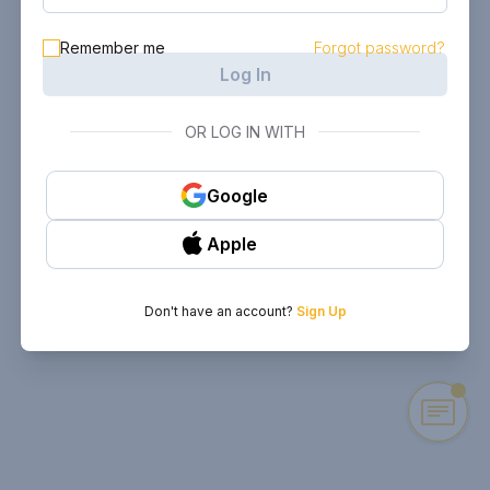
Remember me
Forgot password?
Log In
OR LOG IN WITH
Google
Apple
Don't have an account?
Sign Up