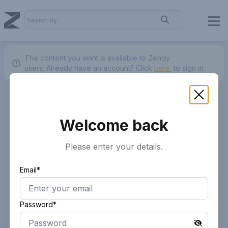
The content you want is available to Zendy
users.
Already have an account? Click
here.
to sign in.
Welcome back
Please enter your details.
Email*
Password*