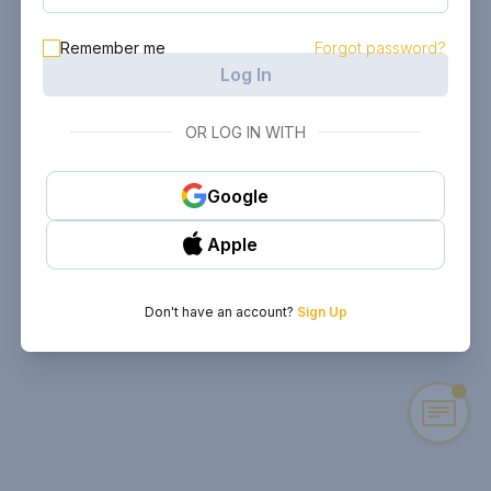
Remember me
Forgot password?
Log In
OR LOG IN WITH
Google
Apple
Don't have an account?
Sign Up