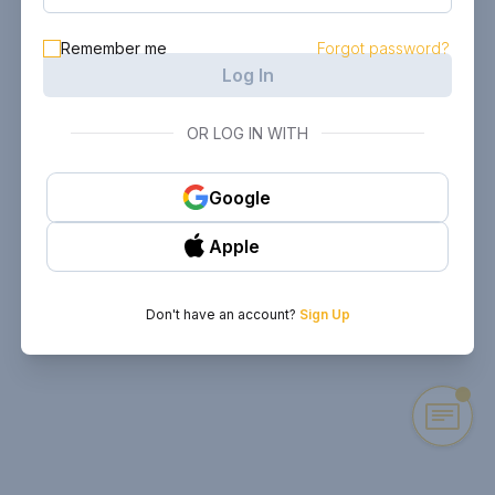
Remember me
Forgot password?
Log In
OR LOG IN WITH
Google
Apple
Don't have an account?
Sign Up