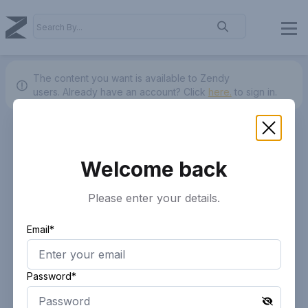
The content you want is available to Zendy
users.
Already have an account? Click
here.
to sign in.
Welcome back
Please enter your details.
Email*
Password*