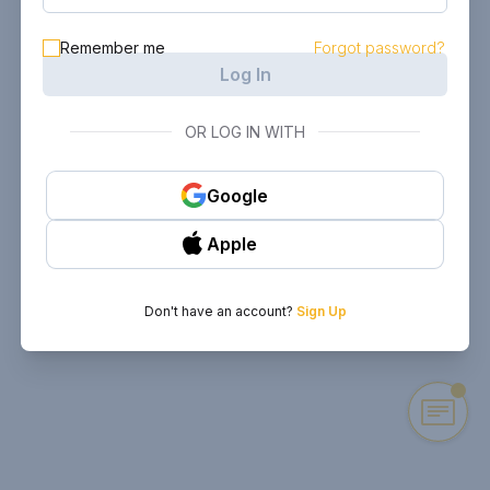
Remember me
Forgot password?
Log In
OR LOG IN WITH
Google
Apple
Don't have an account?
Sign Up