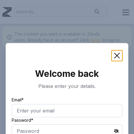
The content you want is available to Zendy
users.
Already have an account? Click
here.
to sign in.
Welcome back
Please enter your details.
Email*
Password*