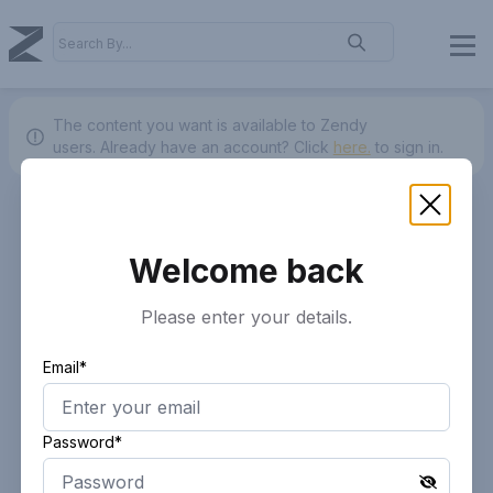
The content you want is available to Zendy
users.
Already have an account? Click
here.
to sign in.
Welcome back
Please enter your details.
Email*
Password*