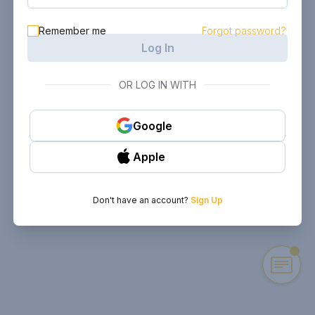
Remember me
Forgot password?
Log In
OR LOG IN WITH
Google
Apple
Don't have an account?
Sign Up