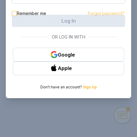
Remember me
Forgot password?
Log In
OR LOG IN WITH
Google
Apple
Don't have an account?
Sign Up