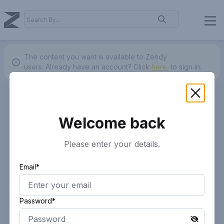
The content you want is available to Zendy
users.
Already have an account? Click
here.
to sign in.
Welcome back
Please enter your details.
Email*
Password*