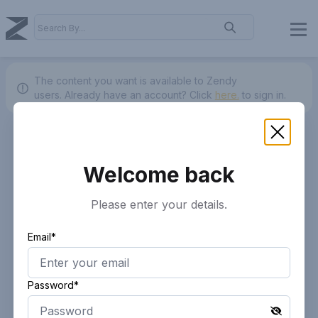
The content you want is available to Zendy
users.
Already have an account? Click
here.
to sign in.
Welcome back
Please enter your details.
Email*
Password*