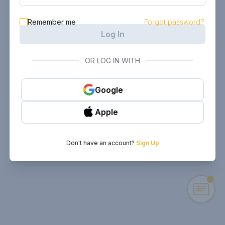
Remember me
Forgot password?
Log In
OR LOG IN WITH
Google
Apple
Don't have an account?
Sign Up