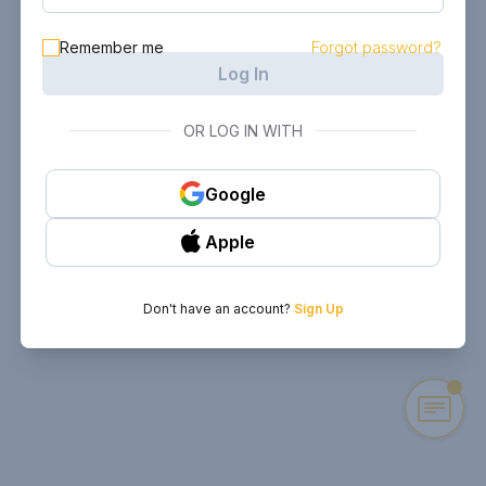
Remember me
Forgot password?
Log In
OR LOG IN WITH
Google
Apple
Don't have an account?
Sign Up