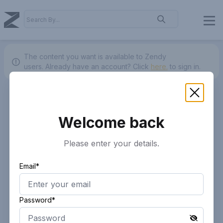
The content you want is available to Zendy
users.
Already have an account? Click
here.
to sign in.
Welcome back
Please enter your details.
Email*
Password*