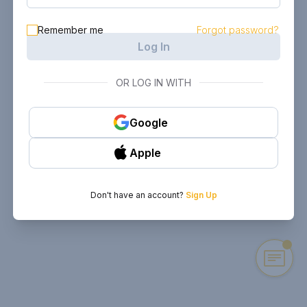
Remember me
Forgot password?
Log In
OR LOG IN WITH
Google
Apple
Don't have an account?
Sign Up