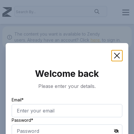
The content you want is available to Zendy
users.
Already have an account? Click
here.
to sign in.
Welcome back
Please enter your details.
Email*
Password*