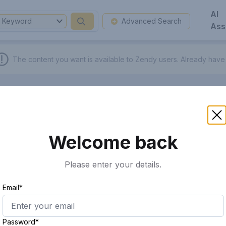
AI
Keyword
Advanced Search
Ass
The content you want is available to Zendy users.
Already have
Welcome back
Please enter your details.
Email*
Password*