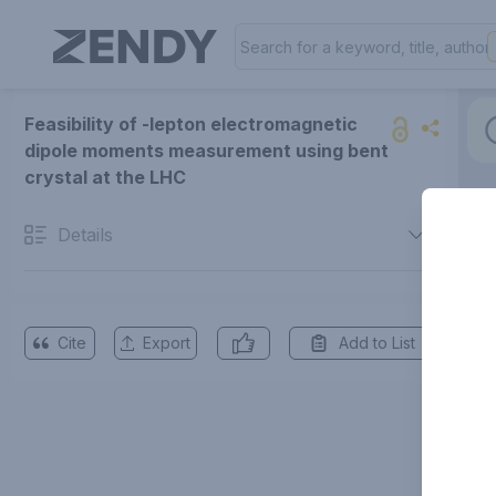
Feasibility of -lepton electromagnetic
dipole moments measurement using bent
crystal at the LHC
Details
Cite
Export
Add to List