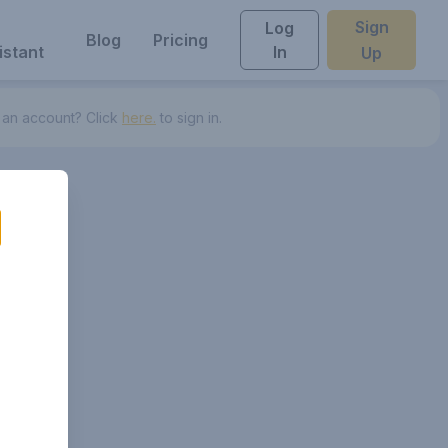
Sign
Log
Blog
Pricing
istant
In
Up
 an account? Click
here.
to sign in.