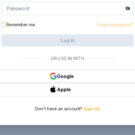
Remember me
Forgot password?
Log In
OR LOG IN WITH
Google
Apple
Don't have an account?
Sign Up