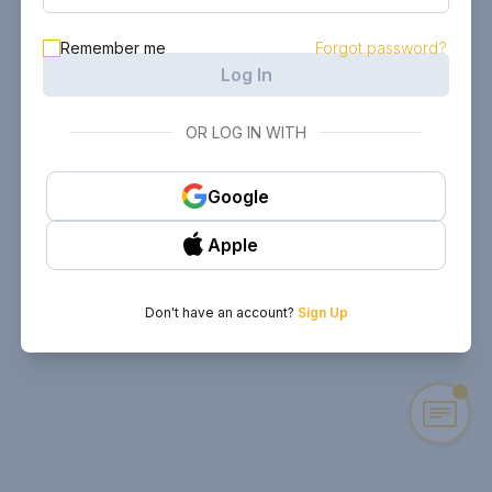
Remember me
Forgot password?
Log In
OR LOG IN WITH
Google
Apple
Don't have an account?
Sign Up