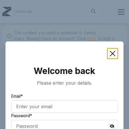
The content you want is available to Zendy
users.
Already have an account? Click
here.
to sign in.
Welcome back
Please enter your details.
Email*
Password*