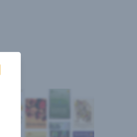
Sign
Log
Blog
Pricing
istant
In
Up