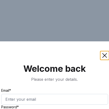
AI
Keyword
Advanced Search
Ass
Welcome back
Please enter your details.
Email*
Password*