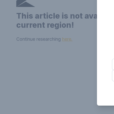
This article is not availab
current region!
Continue researching
here.