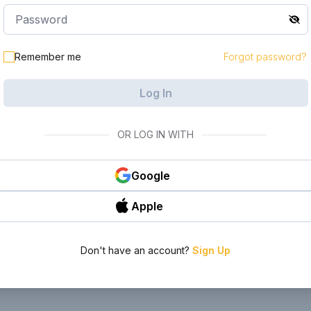
le in your
Remember me
Forgot password?
Log In
OR LOG IN WITH
Google
Apple
Don't have an account?
Sign Up