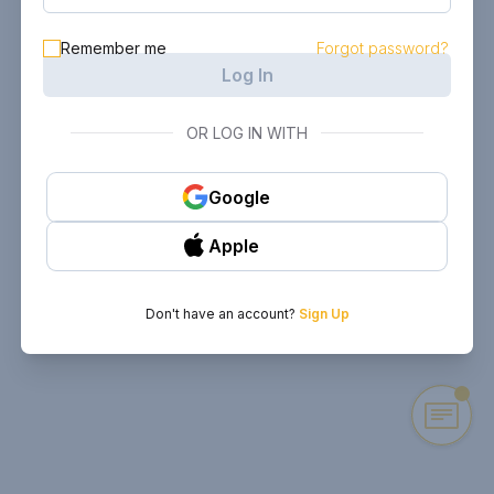
Remember me
Forgot password?
Log In
OR LOG IN WITH
Google
Apple
Don't have an account?
Sign Up