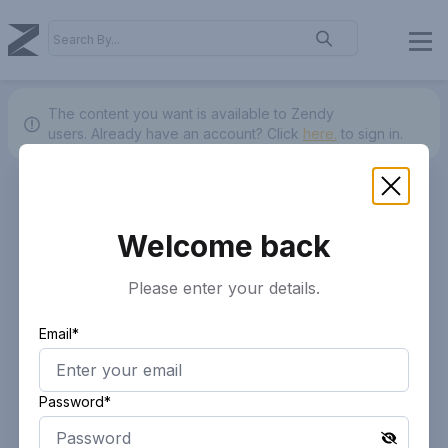
The content you want is available to Zendy
users.
Already have an account? Click
here.
to sign in.
Welcome back
Please enter your details.
Email*
Password*