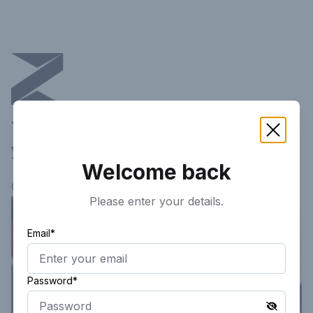
This article is not available in
your current region!
Welcome back
Continue researching
here.
Please enter your details.
Email*
Password*