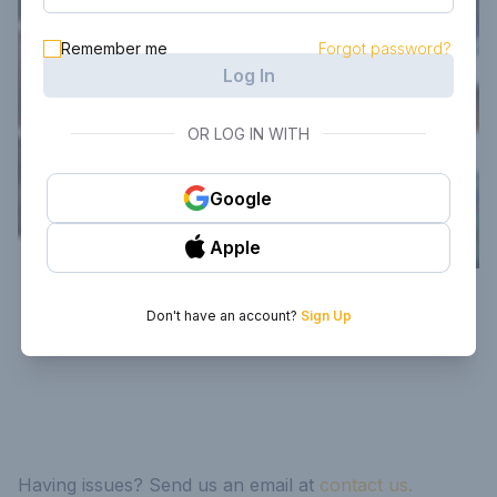
Remember me
Forgot password?
Log In
OR LOG IN WITH
Google
Apple
Don't have an account?
Sign Up
Having issues? Send us an email at
contact us.