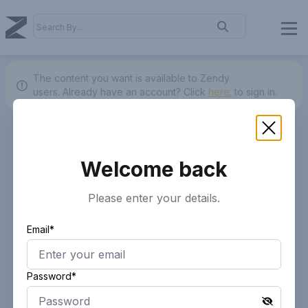
The content you want is available to Zendy
users.
Already have an account? Click
here.
to sign in.
Welcome back
Please enter your details.
Email*
Password*