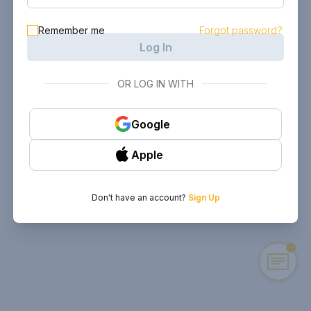
Remember me
Forgot password?
Log In
OR LOG IN WITH
Google
Apple
Don't have an account?
Sign Up