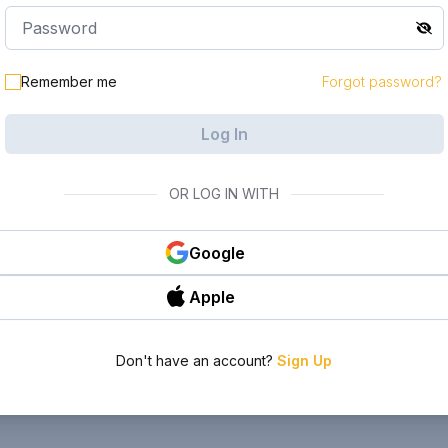
Remember me
Forgot password?
Log In
OR LOG IN WITH
Google
Apple
Don't have an account?
Sign Up