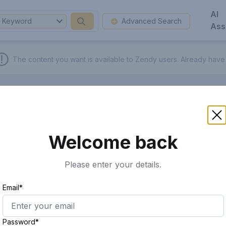
AI
Keyword
Advanced Search
Ass
The content you want is available to Zendy users.
Already have
Welcome back
Please enter your details.
Email*
Password*