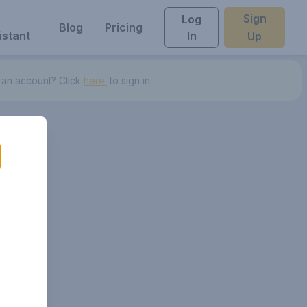
Sign
Log
Blog
Pricing
istant
In
Up
 an account? Click
here.
to sign in.