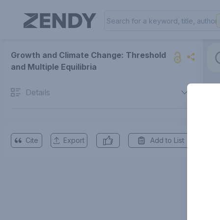
Growth and Climate Change: Threshold
and Multiple Equilibria
Details
Cite
Export
Add to List