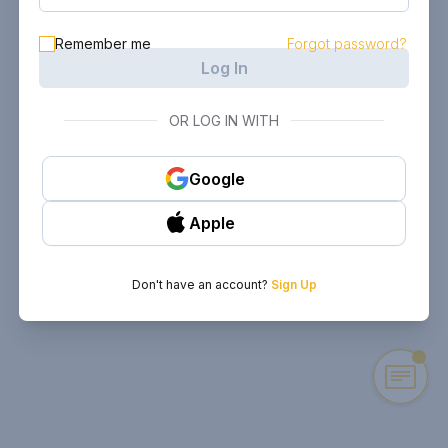
Remember me
Forgot password?
Log In
OR LOG IN WITH
Google
Apple
Don't have an account?
Sign Up