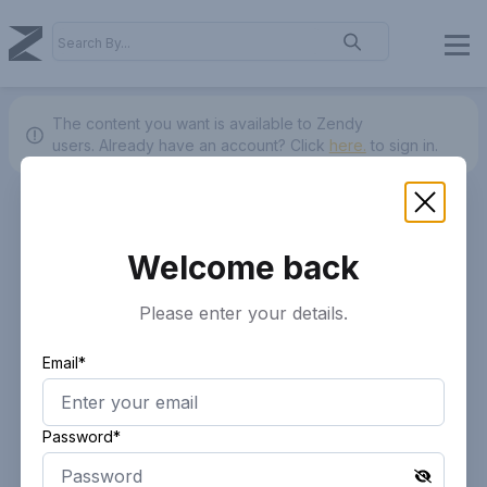
The content you want is available to Zendy
users.
Already have an account? Click
here.
to sign in.
Welcome back
Please enter your details.
Email*
Password*