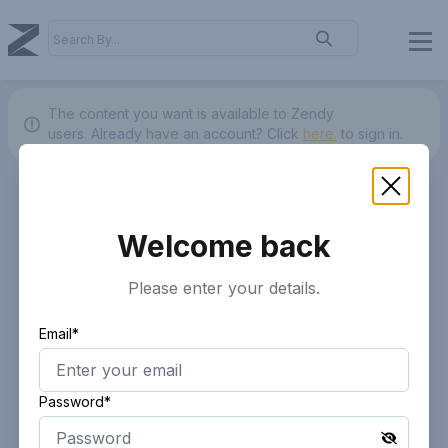
The content you want is available to Zendy
users.
Already have an account? Click
here.
to sign in.
Welcome back
Please enter your details.
Email*
Password*