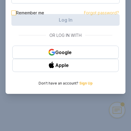
Remember me
Forgot password?
Log In
OR LOG IN WITH
Google
Apple
Don't have an account?
Sign Up