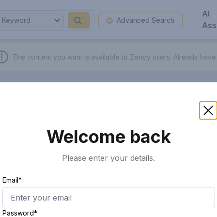
AI
Keyword
Advanced Search
Ass
The content you want is available to Zendy users.
Already have
Welcome back
Please enter your details.
Email*
Password*