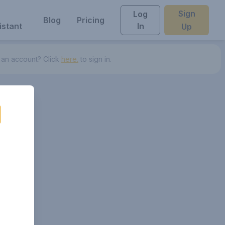
Sign
Log
Blog
Pricing
istant
In
Up
 an account? Click
here.
to sign in.