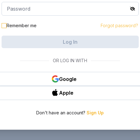
Remember me
Forgot password?
Log In
OR LOG IN WITH
Google
Apple
Don't have an account?
Sign Up