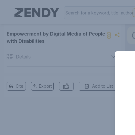
Empowerment by Digital Media of People
with Disabilities
Details
Cite
Export
Add to List