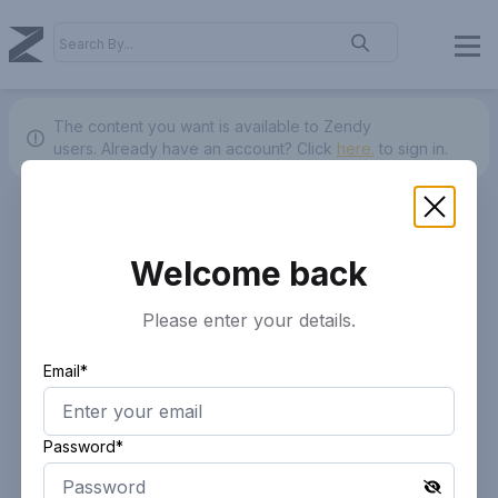
The content you want is available to Zendy
users.
Already have an account? Click
here.
to sign in.
Welcome back
Please enter your details.
Email*
Password*