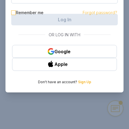
Remember me
Forgot password?
Log In
OR LOG IN WITH
Google
Apple
Don't have an account?
Sign Up