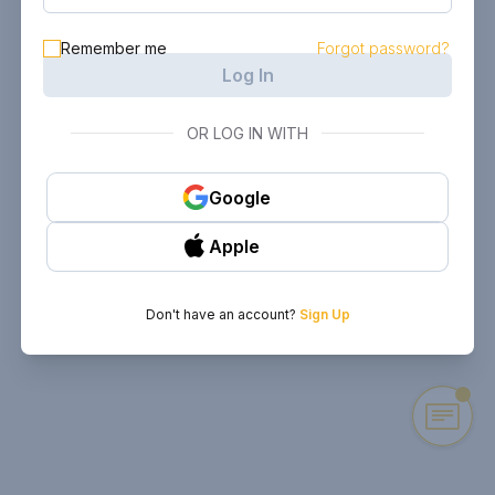
Remember me
Forgot password?
Log In
OR LOG IN WITH
Google
Apple
Don't have an account?
Sign Up