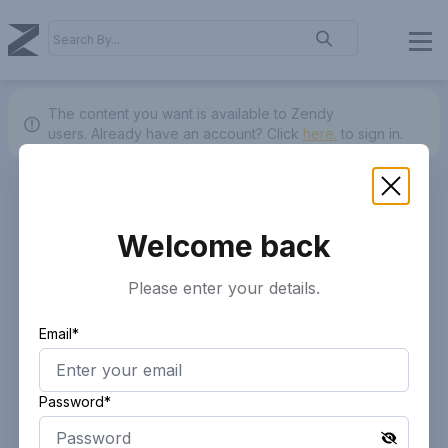
The content you want is available to Zendy
users.
Already have an account? Click
here.
to sign in.
Welcome back
Please enter your details.
Email*
Password*